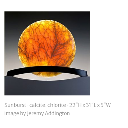
Sunburst · calcite, chlorite · 22″H x 31″L x 5″W ·
image by Jeremy Addington