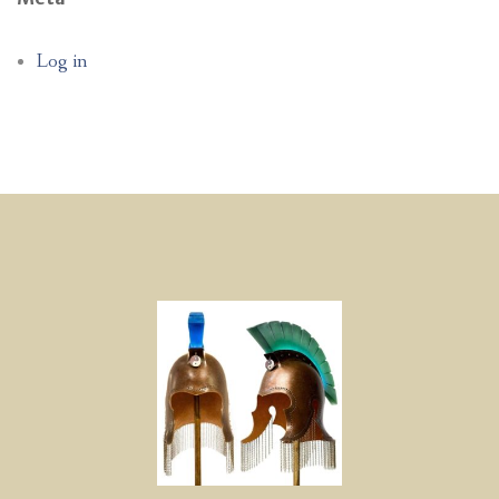
Log in