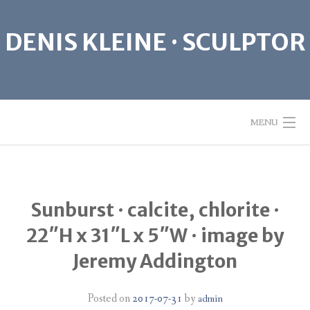
Skip
to
DENIS KLEINE · SCULPTOR
content
MENU
ABOUT
Sunburst · calcite, chlorite ·
SCULPTURE
22″H x 31″L x 5″W · image by
GIVE PEACE A CHANCE
Jeremy Addington
CONTACT
Posted on
2017-07-31
by
admin