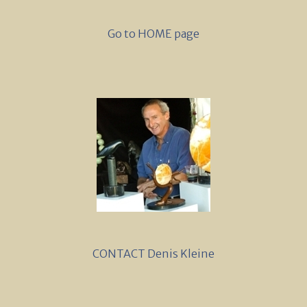
Go to HOME page
CONTACT Denis Kleine