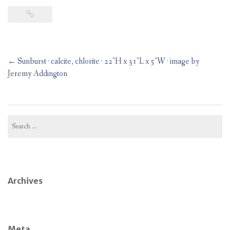
Post
←
Sunburst · calcite, chlorite · 22″H x 31″L x 5″W · image by
navigation
Jeremy Addington
Search
for:
Archives
Meta