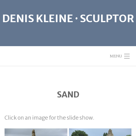
Skip
to
DENIS KLEINE · SCULPTOR
content
MENU
ABOUT
SAND
SCULPTURE
GIVE PEACE A CHANCE
Click on an image for the slide show.
CONTACT