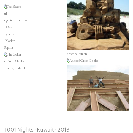
1001 Nights · Kuwait · 2013