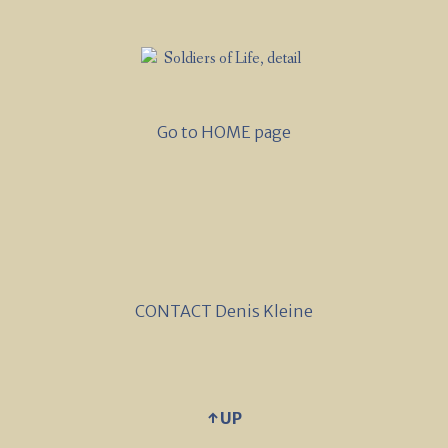
Go to HOME page
CONTACT Denis Kleine
↑ UP